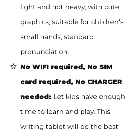
light and not heavy, with cute
graphics, suitable for children's
small hands, standard
pronunciation.
No WIFI required, No SIM
card required, No CHARGER
needed:
Let kids have enough
time to learn and play. This
writing tablet will be the best