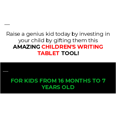
Raise a genius kid today by investing in
your child by gifting them this
AMAZING
CHILDREN'S WRITING
TABLET
TOOL!
FOR KIDS FROM 16 MONTHS TO 7
YEARS OLD