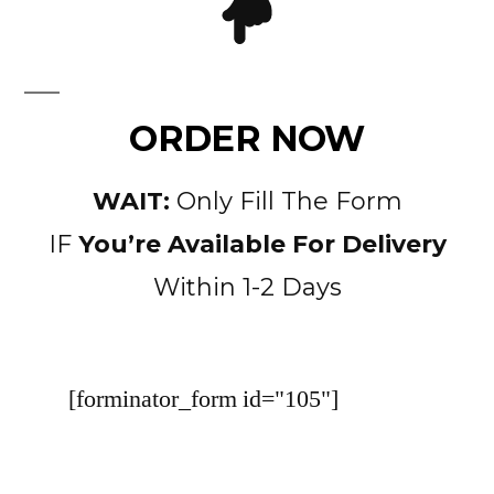
ORDER NOW
WAIT:
Only Fill The Form
IF
You’re Available For Delivery
Within 1-2 Days
[forminator_form id="105"]