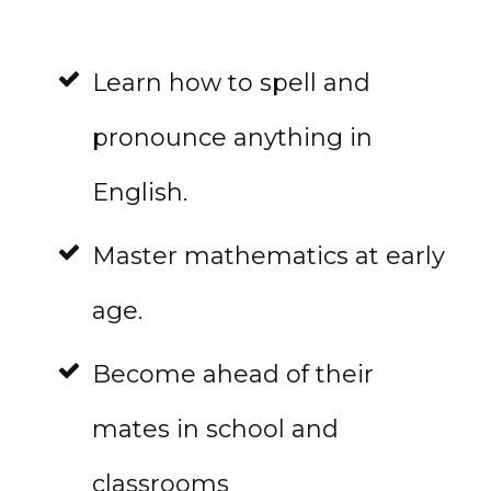
Learn how to spell and
pronounce anything in
English.
Master mathematics at early
age.
Become ahead of their
mates in school and
classrooms