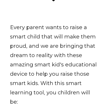
Every parent wants to raise a
smart child that will make them
proud, and we are bringing that
dream to reality with these
amazing smart kid's educational
device to help you raise those
smart kids. With this smart
learning tool, you children will
be: