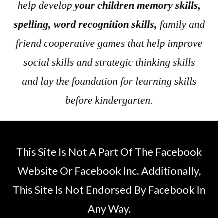
help develop
your children memory skills,
spelling, word recognition skills,
family and
friend cooperative games that help improve
social skills and strategic thinking skills
and lay the foundation for learning skills
before kindergarten.
This Site Is Not A Part Of The Facebook
Website Or Facebook Inc. Additionally,
This Site Is Not Endorsed By Facebook In
Any Way.