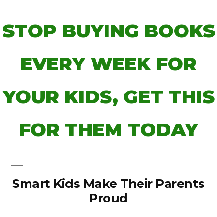
STOP BUYING BOOKS
EVERY WEEK FOR
YOUR KIDS, GET THIS
FOR THEM TODAY
Smart Kids Make Their Parents
Proud