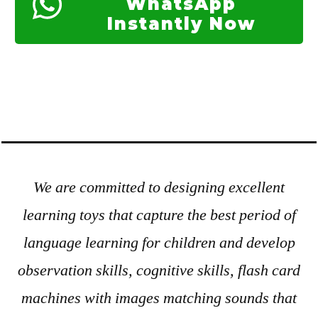
WhatsApp
Instantly Now
We are committed to designing excellent
learning toys that capture the best period of
language learning for children and develop
observation skills, cognitive skills, flash card
machines with images matching sounds that