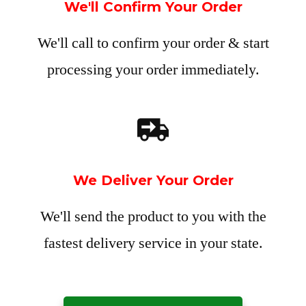
We'll Confirm Your Order
We'll call to confirm your order & start
processing your order immediately.
We Deliver Your Order
We'll send the product to you with the
fastest delivery service in your state.