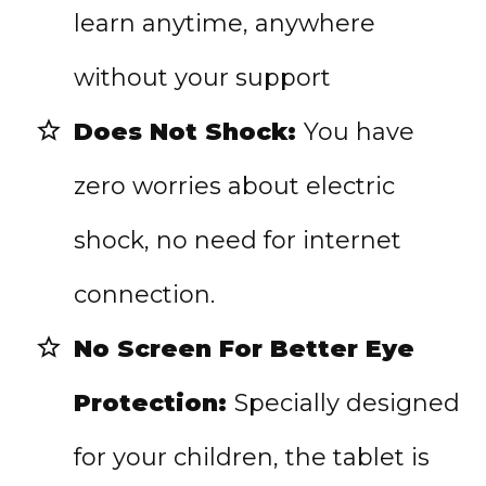
learn anytime, anywhere
without your support
Does Not Shock:
You have
zero worries about electric
shock, no need for internet
connection.
No Screen For Better Eye
Protection:
Specially designed
for your children, the tablet is