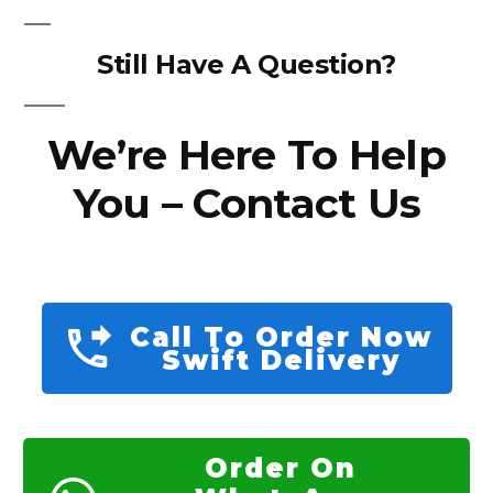
Still Have A Question?
We’re Here To Help
You – Contact Us
Call To Order Now
Swift Delivery
Order On