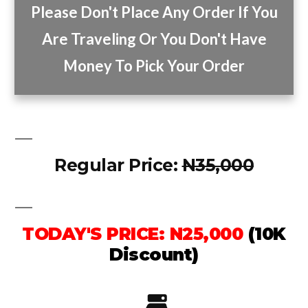
Please Don't Place Any Order If You
Are Traveling Or You Don't Have
Money To Pick Your Order
Regular Price:
N35,000
TODAY'S PRICE: N25,000
(10K
Discount)