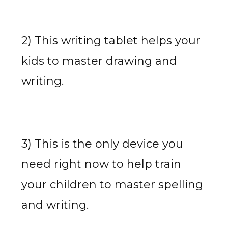
2) This writing tablet helps your
kids to master drawing and
writing.
3) This is the only device you
need right now to help train
your children to master spelling
and writing.