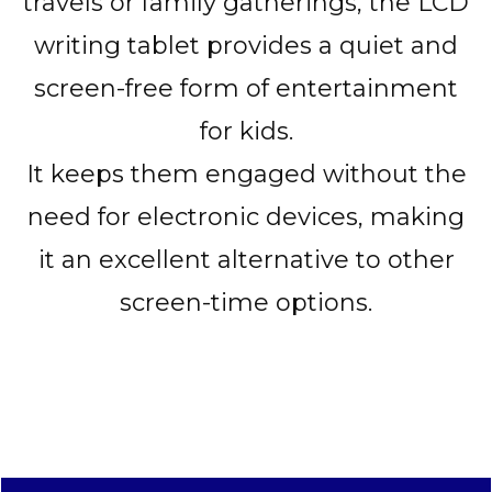
travels or family gatherings, the LCD
writing tablet provides a quiet and
screen-free form of entertainment
for kids.
It keeps them engaged without the
need for electronic devices, making
it an excellent alternative to other
screen-time options.
CLICK HERE TO ORDER