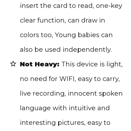
insert the card to read, one-key
clear function, can draw in
colors too
, Young babies can
also be used independently.
Not Heavy:
This device is light,
no need for WIFI, easy to carry,
live recording,
innocent spoken
language with intuitive and
interesting pictures, easy to