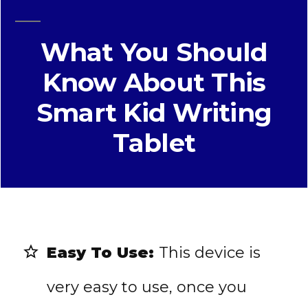
What You Should
Know About This
Smart Kid Writing
Tablet
Easy To Use:
This device is
very easy to use, once you