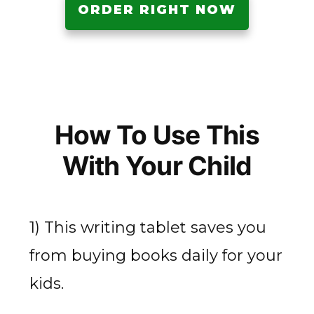
ORDER RIGHT NOW
How To Use This
With Your Child
1) This writing tablet saves you
from buying books daily for your
kids.