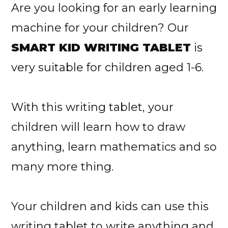
Are you looking for an early learning
machine for your children? Our
SMART KID WRITING TABLET
is
very suitable for children aged 1-6.
With this writing tablet, your
children will learn how to draw
anything, learn mathematics and so
many more thing.
Your children and kids can use this
writing tablet to write anything and