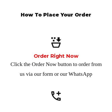
How To Place Your Order
Order Right Now
Click the Order Now button to order from
us via our form or our WhatsApp