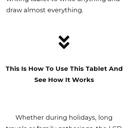
draw almost everything.
This Is How To Use This Tablet And
See How It Works
Whether during holidays, long