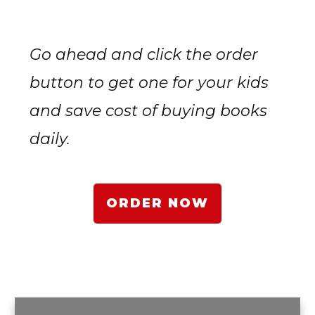
Go ahead and click the order
button to get one for your kids
and save cost of buying books
daily.
ORDER NOW