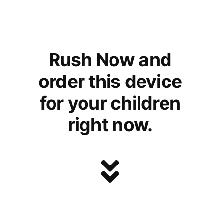
Rush Now and
order this device
for your children
right now.