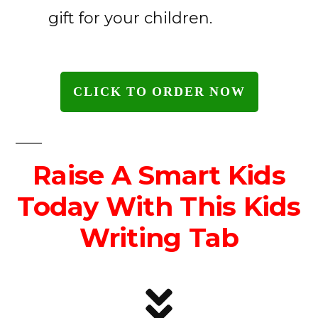
gift for your children.
CLICK TO ORDER NOW
Raise A Smart Kids
Today With This Kids
Writing Tab