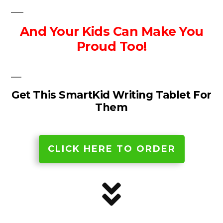
And Your Kids Can Make You
Proud Too!
Get This SmartKid Writing Tablet For
Them
CLICK HERE TO ORDER